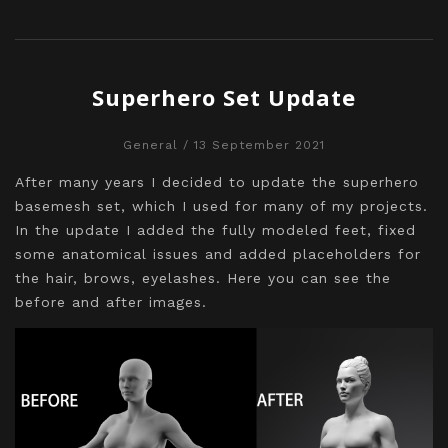
Superhero Set Update
General
/ 13 September 2021
After many years I decided to update the superhero
basemesh set, which I used for many of my projects.
In the update I added the fully modeled feet, fixed
some anatomical issues and added placeholders for
the hair, brows, eyelashes. Here you can see the
before and after images.