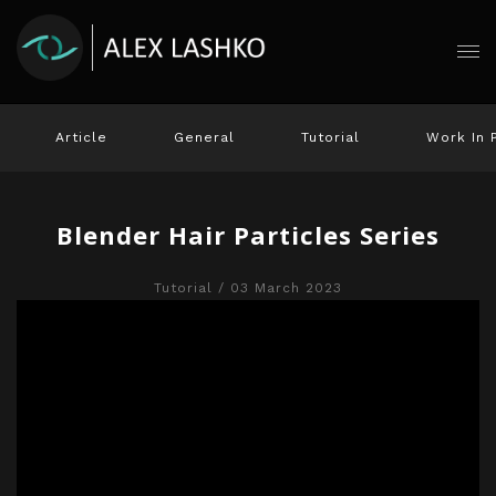
Article
General
Tutorial
Work In 
Blender Hair Particles Series
Tutorial
/ 03 March 2023