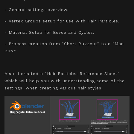
- General settings overview.
- Vertex Groups setup for use with Hair Particles.
- Material Setup for Eevee and Cycles.
- Process creation from "Short Buzzcut" to a "Man
Bun."
Also, I created a "Hair Particles Reference Sheet"
which will help you with understanding some of the
settings, when creating various hair styles.