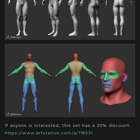
If anyone is interested, this set has a 25% discount.
https://www.artstation.com/a/118531