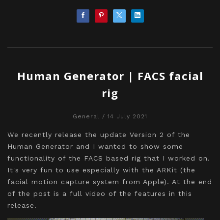
Human Generator | FACS facial
rig
General
/ 14 July 2021
We recently release the update Version 2 of the
Human Generator and I wanted to show some
functionality of the FACS based rig that I worked on.
It's very fun to use especially with the ARKit (the
facial motion capture system from Apple). At the end
of the post is a full video of the features in this
release.