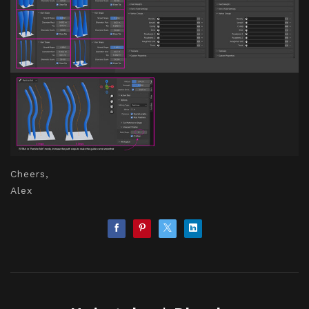
Cheers,
Alex