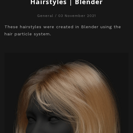
Hairstyles | Blender
General
/ 03 November 2021
These hairstyles were created in Blender using the
hair particle system.