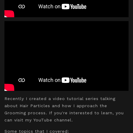
Recently I created a video tutorial series talking
about Hair Particles and how I approach the
Grooming process. If you're interested to learn, you
can visit my YouTube channel.
Some topics that I covered: