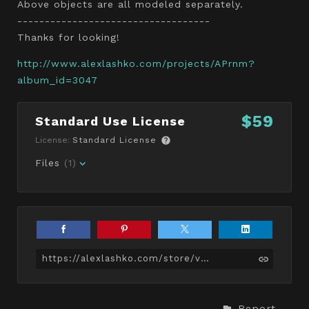
Above objects are all modeled separately.
-----------------------------------
Thanks for looking!
http://www.alexlashko.com/projects/APrnm?
album_id=3047
$59
Standard Use License
License:
Standard License
Files
(1)
https://alexlashko.com/store/vmG/pug-dog-game-ready
Report