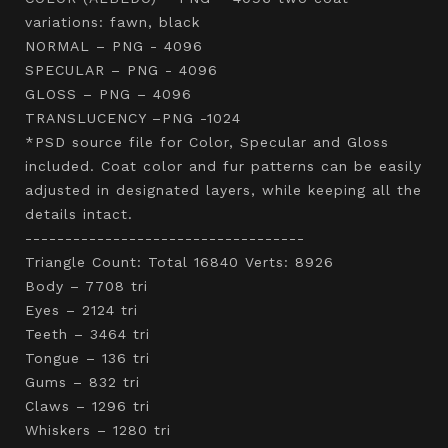
variations: fawn, black
NORMAL – PNG - 4096
SPECULAR – PNG - 4096
GLOSS – PNG – 4096
TRANSLUCENCY –PNG -1024
*PSD source file for Color, Specular and Gloss
included. Coat color and fur patterns can be easily
adjusted in designated layers, while keeping all the
details intact.
-----------------------------------
Triangle Count: Total 16840 Verts: 8926
Body – 7708 tri
Eyes – 2124 tri
Teeth – 3464 tri
Tongue – 136 tri
Gums – 832 tri
Claws – 1296 tri
Whiskers – 1280 tri