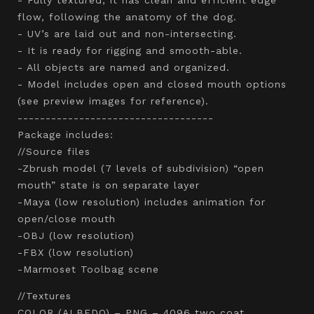
flow, following the anatomy of the dog.
- UV’s are laid out and non-intersecting.
- It is ready for rigging and smooth-able.
- All objects are named and organized.
- Model includes open and closed mouth options
(see preview images for reference).
-----------------------------------
Package includes:
//Source files
-Zbrush model (7 levels of subdivision) “open
mouth” state is on separate layer
-Maya (low resolution) includes animation for
open/close mouth
-OBJ (low resolution)
-FBX (low resolution)
-Marmoset Toolbag scene
//Textures
COLOR (ALBEDO) – PNG – 4096 two coat