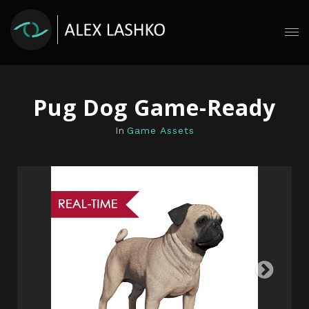
Pug Dog Game-Ready
In
Game Assets