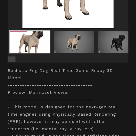
Realistic Pug Dog Real-Time Game-Ready 3D
Model
-----------------------------------
Preview: Marmoset Viewer
-----------------------------------
- This model is designed for the next-gen real
time engines using Physically Based Rendering
(PBR), however it may be used with other
renderers (i.e. mental ray, v-ray, etc).
- Fully textured, it has clean and efficient edge