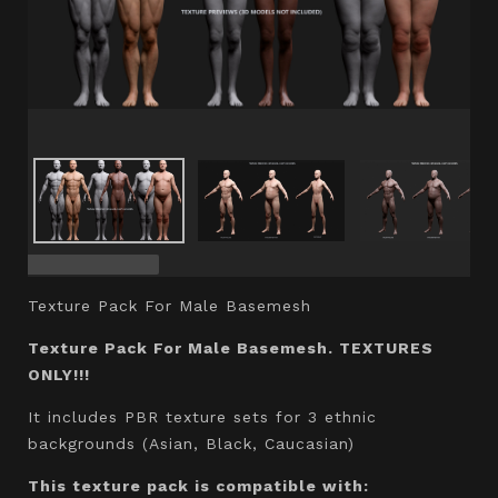
Texture Pack For Male Basemesh
Texture Pack For Male Basemesh. TEXTURES
ONLY!!!
It includes PBR texture sets for 3 ethnic
backgrounds (Asian, Black, Caucasian)
This texture pack is compatible with: