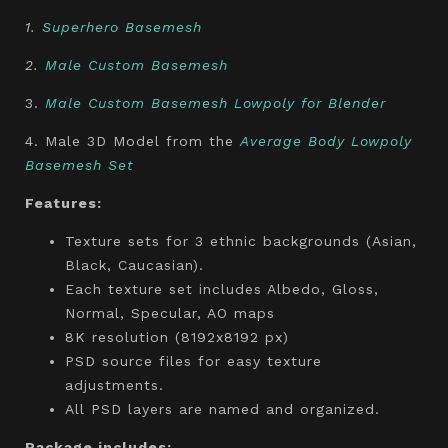
1.
Superhero Basemesh
2.
Male Custom Basemesh
3.
Male Custom Basemesh Lowpoly for Blender
4. Male 3D Model from the
Average Body Lowpoly
Basemesh Set
Features:
Texture sets for 3 ethnic backgrounds (Asian,
Black, Caucasian).
Each texture set includes Albedo, Gloss,
Normal, Specular, AO maps
8K resolution (8192x8192 px)
PSD source files for easy texture
adjustments.
All PSD layers are named and organized.
Package includes: