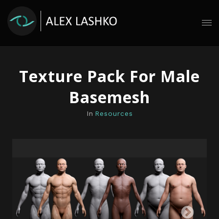
Texture Pack For Male
Basemesh
In
Resources