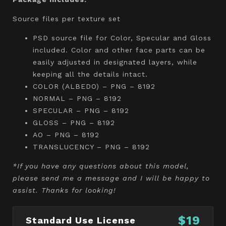
Source files per texture set
PSD source file for Color, Specular and Gloss
included. Color and other face parts can be
easily adjusted in designated layers, while
keeping all the details intact.
COLOR (ALBEDO) – PNG – 8192
NORMAL – PNG – 8192
SPECULAR – PNG – 8192
GLOSS – PNG – 8192
AO – PNG – 8192
TRANSLUCENCY – PNG – 8192
*If you have any questions about this model,
please send me a message and I will be happy to
assist. Thanks for looking!
$19
Standard Use License