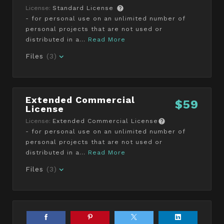
License:
Standard License
- for personal use on an unlimited number of
personal projects that are not used or
distributed in a...
Read More
Files
(3)
Extended Commercial
$59
License
License:
Extended Commercial License
- for personal use on an unlimited number of
personal projects that are not used or
distributed in a...
Read More
Files
(3)