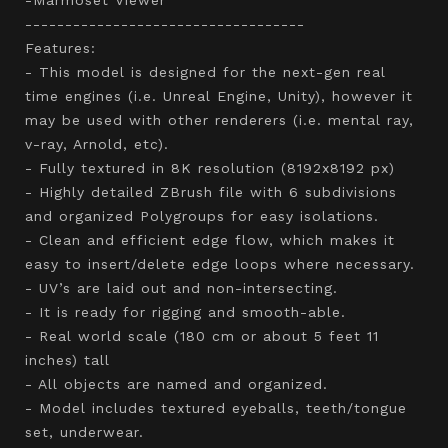
-----------------------------------
Features:
- This model is designed for the next-gen real
time engines (i.e. Unreal Engine, Unity), however it
may be used with other renderers (i.e. mental ray,
v-ray, Arnold, etc).
- Fully textured in 8K resolution (8192x8192 px)
- Highly detailed ZBrush file with 6 subdivisions
and organized Polygroups for easy isolations.
- Clean and efficient edge flow, which makes it
easy to insert/delete edge loops where necessary.
- UV’s are laid out and non-intersecting.
- It is ready for rigging and smooth-able.
- Real world scale (180 cm or about 5 feet 11
inches) tall
- All objects are named and organized.
- Model includes textured eyeballs, teeth/tongue
set, underwear.