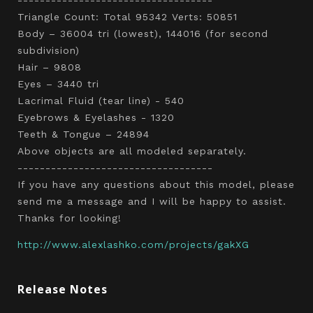
Triangle Count: Total 95342 Verts: 50851
Body – 36004 tri (lowest), 144016 (for second
subdivision)
Hair – 9808
Eyes – 3440 tri
Lacrimal Fluid (tear line) - 540
Eyebrows & Eyelashes - 1320
Teeth & Tongue – 24894
Above objects are all modeled separately.
-----------------------------------
If you have any questions about this model, please
send me a message and I will be happy to assist.
Thanks for looking!
http://www.alexlashko.com/projects/gakXG
Release Notes