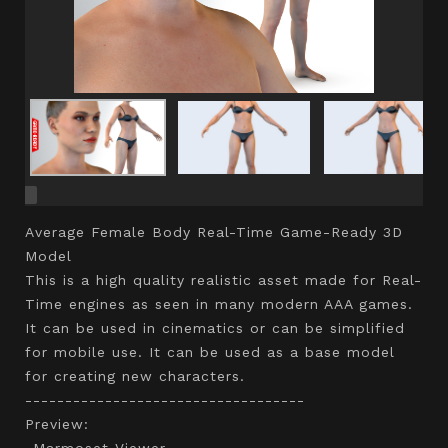
Average Female Body Real-Time Game-Ready 3D
Model
This is a high quality realistic asset made for Real-
Time engines as seen in many modern AAA games.
It can be used in cinematics or can be simplified
for mobile use. It can be used as a base model
for creating new characters.
-----------------------------------
Preview:
-Marmoset Viewer