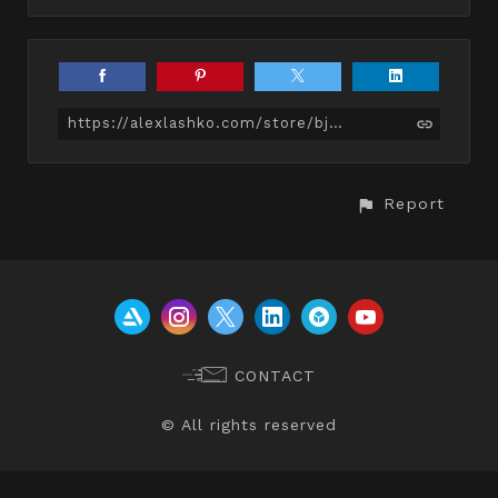
https://alexlashko.com/store/bjk/average-female-body
Report
CONTACT
© All rights reserved