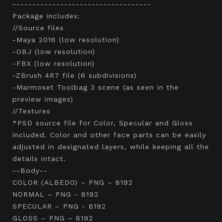
-----------------------------------
Package includes:
//Source files
-Maya 2016 (low resolution)
-OBJ (low resolution)
-FBX (low resolution)
-ZBrush 4R7 file (6 subdivisions)
-Marmoset Toolbag 3 scene (as seen in the
preview images)
//Textures
*PSD source file for Color, Specular and Gloss
included. Color and other face parts can be easily
adjusted in designated layers, while keeping all the
details intact.
--Body--
COLOR (ALBEDO) – PNG – 8192
NORMAL – PNG - 8192
SPECULAR – PNG - 8192
GLOSS – PNG – 8192