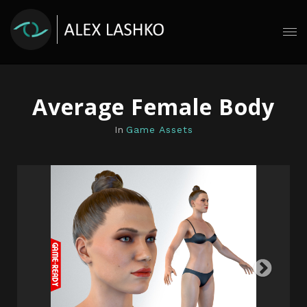
Average Female Body
In
Game Assets