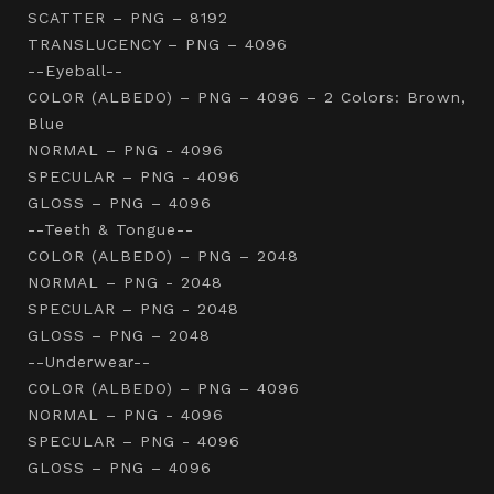
SCATTER – PNG – 8192
TRANSLUCENCY – PNG – 4096
--Eyeball--
COLOR (ALBEDO) – PNG – 4096 – 2 Colors: Brown,
Blue
NORMAL – PNG - 4096
SPECULAR – PNG - 4096
GLOSS – PNG – 4096
--Teeth & Tongue--
COLOR (ALBEDO) – PNG – 2048
NORMAL – PNG - 2048
SPECULAR – PNG - 2048
GLOSS – PNG – 2048
--Underwear--
COLOR (ALBEDO) – PNG – 4096
NORMAL – PNG - 4096
SPECULAR – PNG - 4096
GLOSS – PNG – 4096
-----------------------------------