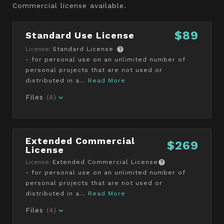
Commercial license available.
$89
Standard Use License
License:
Standard License
- for personal use on an unlimited number of
personal projects that are not used or
distributed in a...
Read More
Files
(4)
Extended Commercial
$269
License
License:
Extended Commercial License
- for personal use on an unlimited number of
personal projects that are not used or
distributed in a...
Read More
Files
(4)