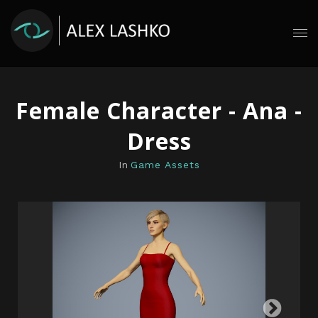
Female Character - Ana -
Dress
In
Game Assets