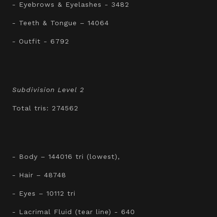
- Eyebrows & Eyelashes - 3482
- Teeth & Tongue – 14064
- Outfit - 6792
Subdivision Level 2
Total tris: 274562
- Body – 144016 tri (lowest),
- Hair – 48748
- Eyes – 10112 tri
- Lacrimal Fluid (tear line) - 640