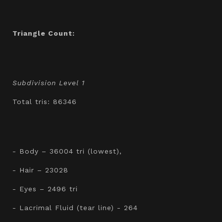
Triangle Count:
Subdivision Level 1
Total tris: 86346
- Body – 36004 tri (lowest),
- Hair – 23028
- Eyes – 2496 tri
- Lacrimal Fluid (tear line) - 264