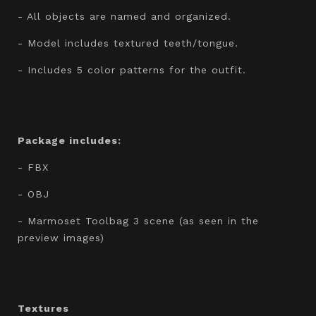
- All objects are named and organized.
- Model includes textured teeth/tongue.
- Includes 5 color patterns for the outfit.
Package includes:
- FBX
- OBJ
- Marmoset Toolbag 3 scene (as seen in the
preview images)
Textures