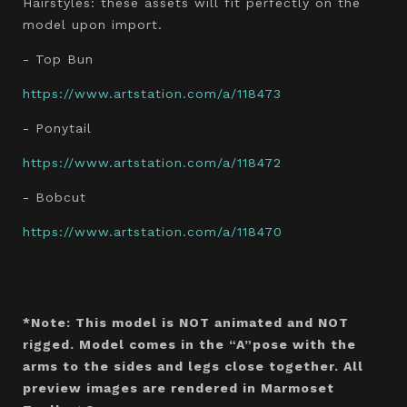
Hairstyles: these assets will fit perfectly on the
model upon import.
- Top Bun
https://www.artstation.com/a/118473
- Ponytail
https://www.artstation.com/a/118472
- Bobcut
https://www.artstation.com/a/118470
*Note: This model is NOT animated and NOT
rigged. Model comes in the “A”pose with the
arms to the sides and legs close together. All
preview images are rendered in Marmoset