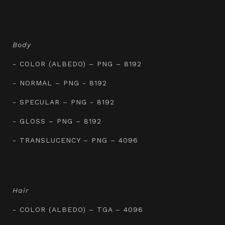
Body
- COLOR (ALBEDO) – PNG – 8192
- NORMAL – PNG - 8192
- SPECULAR – PNG - 8192
- GLOSS – PNG – 8192
- TRANSLUCENCY – PNG – 4096
Hair
- COLOR (ALBEDO) – TGA – 4096