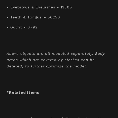
- Eyebrows & Eyelashes - 13568
- Teeth & Tongue – 56256
- Outfit - 6792
Above objects are all modeled separately. Body
areas which are covered by clothes can be
deleted, to further optimize the model.
*Related Items