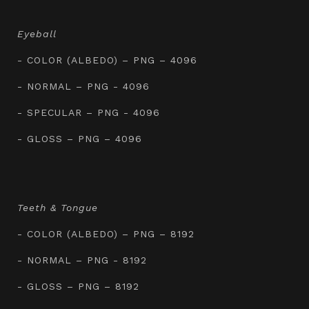
Eyeball
- COLOR (ALBEDO) – PNG – 4096
- NORMAL – PNG - 4096
- SPECULAR – PNG - 4096
- GLOSS – PNG – 4096
Teeth & Tongue
- COLOR (ALBEDO) – PNG – 8192
- NORMAL – PNG - 8192
- GLOSS – PNG – 8192