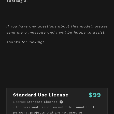
Toolbag 3.
If you have any questions about this model, please
send me a message and I will be happy to assist.
Thanks for looking!
$99
Standard Use License
License:
Standard License
- for personal use on an unlimited number of
personal projects that are not used or