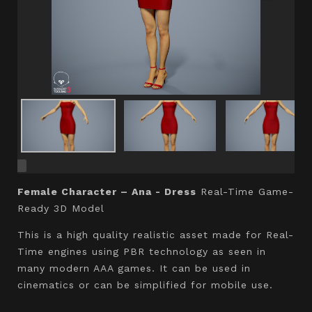
Female Character – Ana - Dress
Real-Time Game-
Ready 3D Model
This is a high quality realistic asset made for Real-
Time engines using PBR technology as seen in
many modern AAA games. It can be used in
cinematics or can be simplified for mobile use.