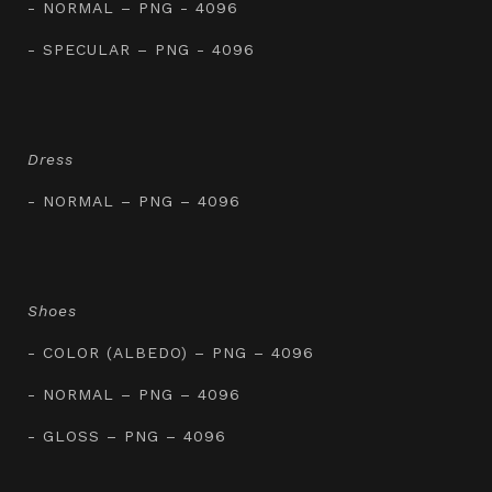
- NORMAL – PNG - 4096
- SPECULAR – PNG - 4096
Dress
- NORMAL – PNG – 4096
Shoes
- COLOR (ALBEDO) – PNG – 4096
- NORMAL – PNG – 4096
- GLOSS – PNG – 4096