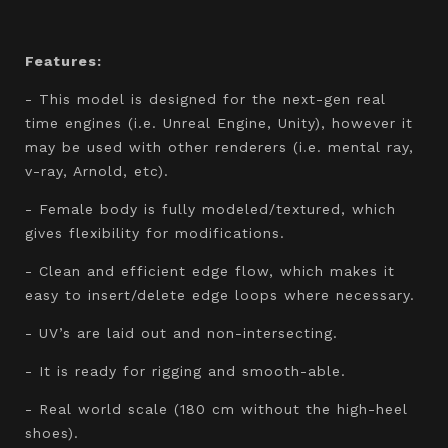
Features:
- This model is designed for the next-gen real
time engines (i.e. Unreal Engine, Unity), however it
may be used with other renderers (i.e. mental ray,
v-ray, Arnold, etc).
- Female body is fully modeled/textured, which
gives flexibility for modifications.
- Clean and efficient edge flow, which makes it
easy to insert/delete edge loops where necessary.
- UV’s are laid out and non-intersecting.
- It is ready for rigging and smooth-able.
- Real world scale (180 cm without the high-heel
shoes).