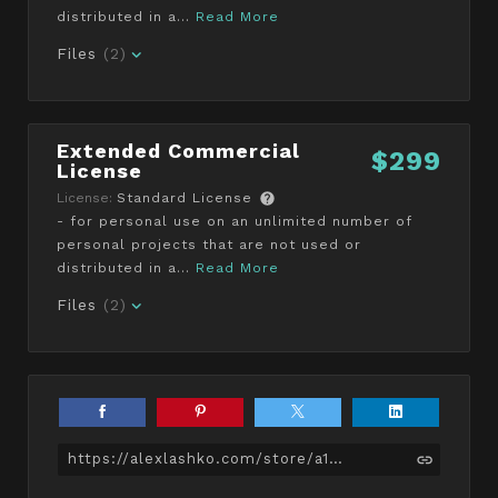
distributed in a...
Read More
Files
(2)
Extended Commercial
$299
License
License:
Standard License
- for personal use on an unlimited number of
personal projects that are not used or
distributed in a...
Read More
Files
(2)
https://alexlashko.com/store/a1pJy/female-character-ana-dress