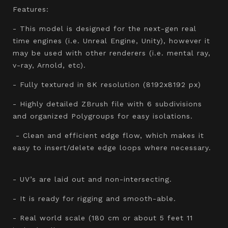
Features:
- This model is designed for the next-gen real
time engines (i.e. Unreal Engine, Unity), however it
may be used with other renderers (i.e. mental ray,
v-ray, Arnold, etc).
- Fully textured in 8K resolution (8192x8192 px)
- Highly detailed ZBrush file with 6 subdivisions
and organized Polygroups for easy isolations.
- Clean and efficient edge flow, which makes it
easy to insert/delete edge loops where necessary.
- UV’s are laid out and non-intersecting.
- It is ready for rigging and smooth-able.
- Real world scale (180 cm or about 5 feet 11