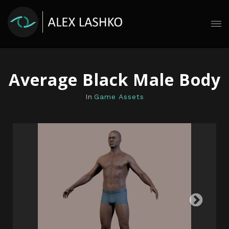
Average Black Male Body
In
Game Assets