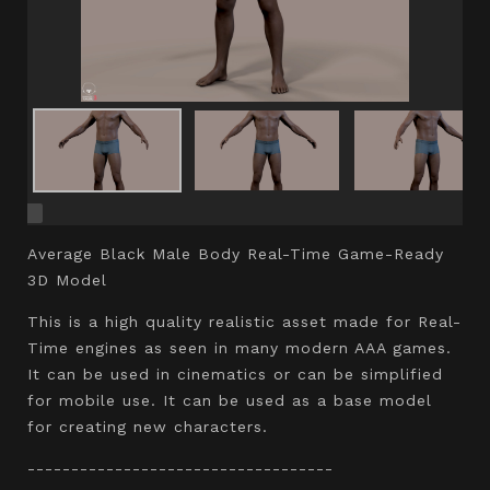
Average Black Male Body Real-Time Game-Ready
3D Model
This is a high quality realistic asset made for Real-
Time engines as seen in many modern AAA games.
It can be used in cinematics or can be simplified
for mobile use. It can be used as a base model
for creating new characters.
-----------------------------------