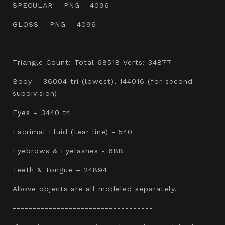
SPECULAR – PNG - 4096
GLOSS – PNG – 4096
-----------------------------------
Triangle Count: Total 68518 Verts: 34877
Body – 36004 tri (lowest), 144016 (for second
subdivision)
Eyes – 3440 tri
Lacrimal Fluid (tear line) - 540
Eyebrows & Eyelashes - 688
Teeth & Tongue – 24894
Above objects are all modeled separately.
-----------------------------------