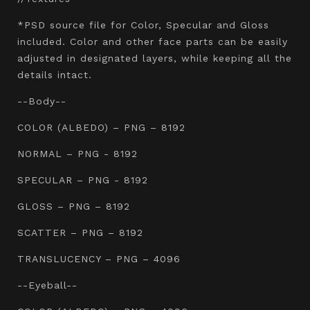
*PSD source file for Color, Specular and Gloss
included. Color and other face parts can be easily
adjusted in designated layers, while keeping all the
details intact.
--Body--
COLOR (ALBEDO) – PNG – 8192
NORMAL – PNG - 8192
SPECULAR – PNG - 8192
GLOSS – PNG – 8192
SCATTER – PNG – 8192
TRANSLUCENCY – PNG – 4096
--Eyeball--