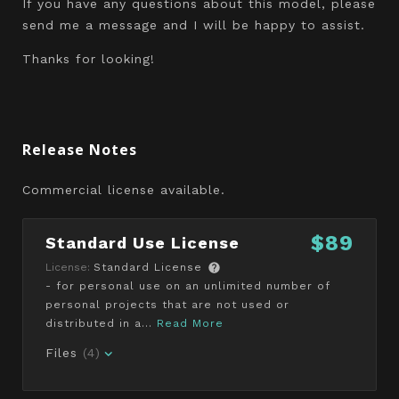
If you have any questions about this model, please
send me a message and I will be happy to assist.
Thanks for looking!
Release Notes
Commercial license available.
$89
Standard Use License
License:
Standard License
- for personal use on an unlimited number of
personal projects that are not used or
distributed in a...
Read More
Files
(4)