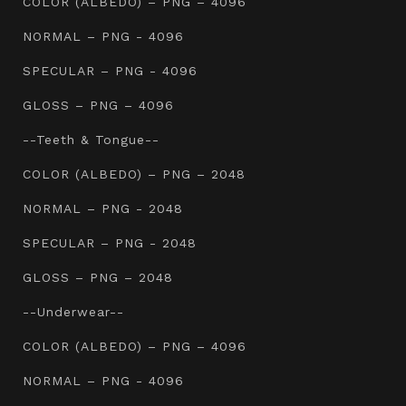
COLOR (ALBEDO) – PNG – 4096
NORMAL – PNG - 4096
SPECULAR – PNG - 4096
GLOSS – PNG – 4096
--Teeth & Tongue--
COLOR (ALBEDO) – PNG – 2048
NORMAL – PNG - 2048
SPECULAR – PNG - 2048
GLOSS – PNG – 2048
--Underwear--
COLOR (ALBEDO) – PNG – 4096
NORMAL – PNG - 4096