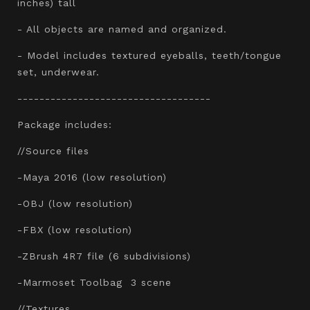
inches) tall
- All objects are named and organized.
- Model includes textured eyeballs, teeth/tongue
set, underwear.
-----------------------------------
Package includes:
//Source files
-Maya 2016 (low resolution)
-OBJ (low resolution)
-FBX (low resolution)
-ZBrush 4R7 file (6 subdivisions)
-Marmoset Toolbag 3 scene
//Textures