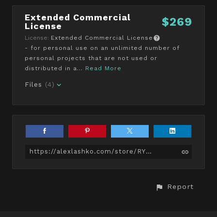
Extended Commercial
$269
License
License:
Extended Commercial License
- for personal use on an unlimited number of
personal projects that are not used or
distributed in a...
Read More
Files
(4)
https://alexlashko.com/store/RYN/average-black-male-body
Report