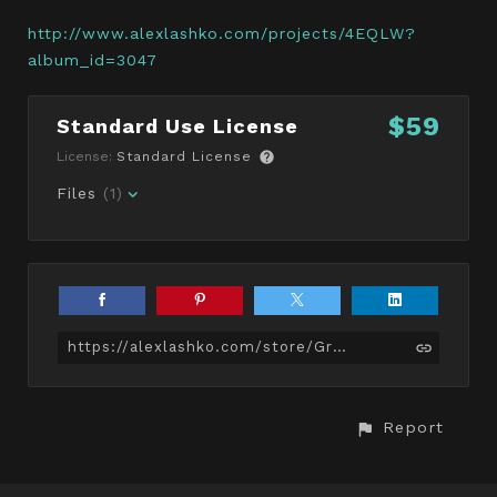
http://www.alexlashko.com/projects/4EQLW?
album_id=3047
$59
Standard Use License
License:
Standard License
Files
(1)
https://alexlashko.com/store/Grw/bull-terrier-game-ready
Report