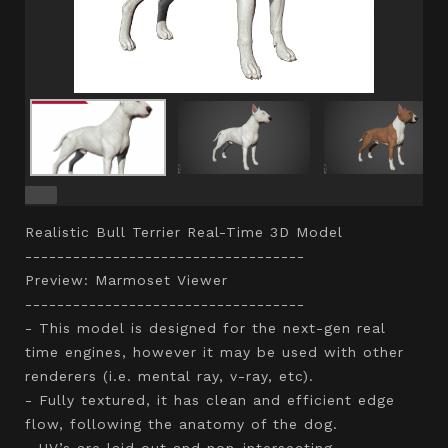
Realistic Bull Terrier Real-Time 3D Model
-----------------------------------
Preview: Marmoset Viewer
-----------------------------------
- This model is designed for the next-gen real
time engines, however it may be used with other
renderers (i.e. mental ray, v-ray, etc).
- Fully textured, it has clean and efficient edge
flow, following the anatomy of the dog.
- UV’s are laid out and non-intersecting.