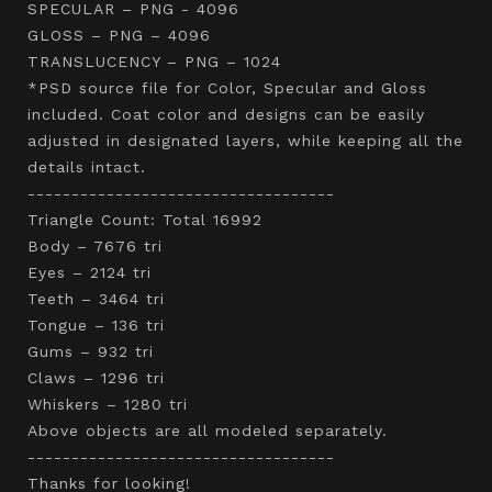
SPECULAR – PNG - 4096
GLOSS – PNG – 4096
TRANSLUCENCY – PNG – 1024
*PSD source file for Color, Specular and Gloss
included. Coat color and designs can be easily
adjusted in designated layers, while keeping all the
details intact.
-----------------------------------
Triangle Count: Total 16992
Body – 7676 tri
Eyes – 2124 tri
Teeth – 3464 tri
Tongue – 136 tri
Gums – 932 tri
Claws – 1296 tri
Whiskers – 1280 tri
Above objects are all modeled separately.
-----------------------------------
Thanks for looking!