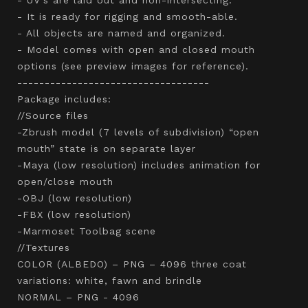
- It is ready for rigging and smooth-able.
- All objects are named and organized.
- Model comes with open and closed mouth
options (see preview images for reference).
-----------------------------------
Package includes:
//Source files
-Zbrush model (7 levels of subdivision) “open
mouth” state is on separate layer
-Maya (low resolution) includes animation for
open/close mouth
-OBJ (low resolution)
-FBX (low resolution)
-Marmoset Toolbag scene
//Textures
COLOR (ALBEDO) – PNG – 4096 three coat
variations: white, fawn and brindle
NORMAL – PNG - 4096