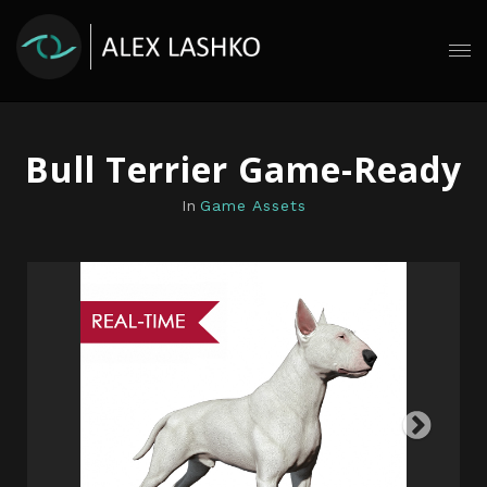
Bull Terrier Game-Ready
In
Game Assets