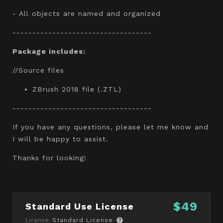
- All objects are named and organized
-----------------------------------
Package includes:
//Source files
ZBrush 2018 file (.ZTL)
-----------------------------------
If you have any questions, please let me know and
I will be happy to assist.
Thanks for looking!
$49
Standard Use License
License:
Standard License