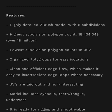
-----------------------------------
Features:
- Highly detailed ZBrush model with 6 subdivisions
- Highest subdivision polygon count: 18,434,048
(over 18 million)
- Lowest subdivision polygon count: 18,002
- Organized Polygroups for easy isolations
- Clean and efficient edge flow, which makes it
easy to insert/delete edge loops where necessary
- UV’s are laid out and non-intersecting
- Model includes eyeballs, teeth/tongue,
underwear
- It is ready for rigging and smooth-able