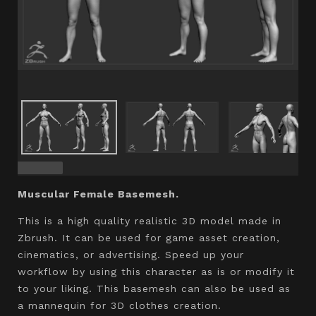
Muscular Female Basemesh.
This is a high quality realistic 3D model made in
Zbrush. It can be used for game asset creation,
cinematics, or advertising. Speed up your
workflow by using this character as is or modify it
to your liking. This basemesh can also be used as
a mannequin for 3D clothes creation.