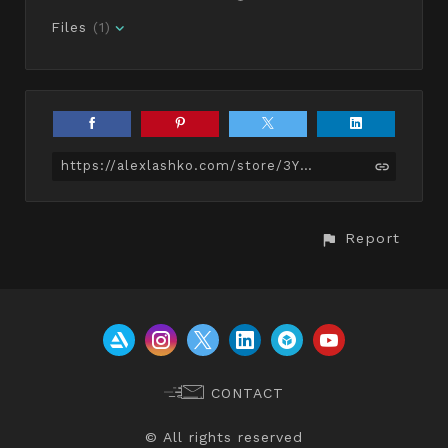
Files
(1)
https://alexlashko.com/store/3Y8w/muscular-female-basemesh
Report
CONTACT
© All rights reserved