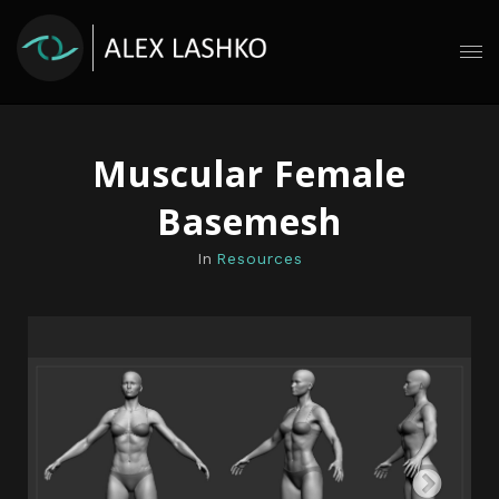
Muscular Female
Basemesh
In
Resources