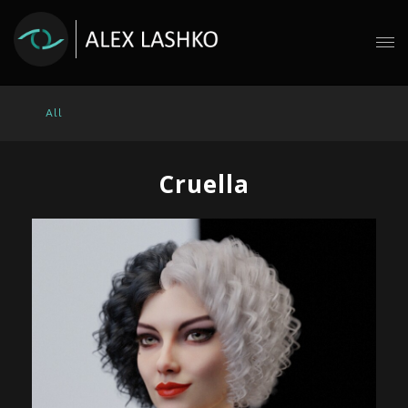
All
Cruella